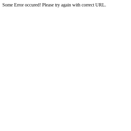
Some Error occured! Please try again with correct URL.